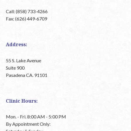
Call: (858) 733-4266
Fax: (626) 449-6709
Address:
55 S. Lake Avenue
Suite 900
Pasadena CA. 91101
Clinic Hours:
Mon. - Fri. 8:00 AM - 5:00 PM
By Appointment Only: