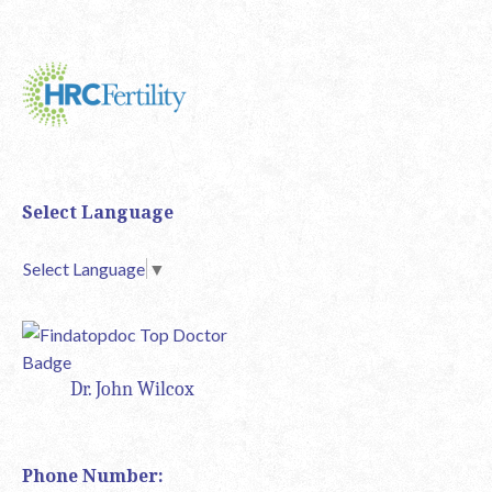
Select Language
Select Language
▼
Dr. John Wilcox
Phone Number: