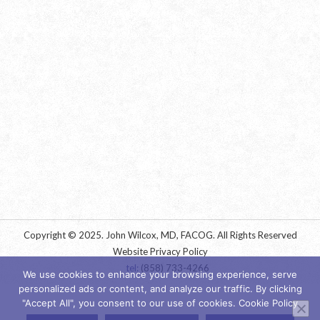
Copyright © 2025. John Wilcox, MD, FACOG. All Rights Reserved
Website Privacy Policy
tel:
(858) 733-4266
We use cookies to enhance your browsing experience, serve
personalized ads or content, and analyze our traffic. By clicking
"Accept All", you consent to our use of cookies. Cookie Policy