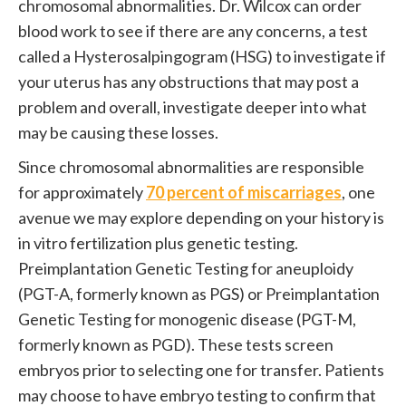
chromosomal abnormalities. Dr. Wilcox can order
blood work to see if there are any concerns, a test
called a Hysterosalpingogram (HSG) to investigate if
your uterus has any obstructions that may post a
problem and overall, investigate deeper into what
may be causing these losses.
Since chromosomal abnormalities are responsible
for approximately
70 percent of miscarriages
, one
avenue we may explore depending on your history is
in vitro fertilization plus genetic testing.
Preimplantation Genetic Testing for aneuploidy
(PGT-A, formerly known as PGS) or Preimplantation
Genetic Testing for monogenic disease (PGT-M,
formerly known as PGD). These tests screen
embryos prior to selecting one for transfer. Patients
may choose to have embryo testing to confirm that