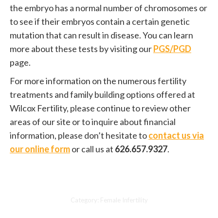
the embryo has a normal number of chromosomes or
to see if their embryos contain a certain genetic
mutation that can result in disease. You can learn
more about these tests by visiting our
PGS/PGD
page.
For more information on the numerous fertility
treatments and family building options offered at
Wilcox Fertility, please continue to review other
areas of our site or to inquire about financial
information, please don’t hesitate to
contact us via
our online form
or call us at
626.657.9327
.
Category:
Female Infertility