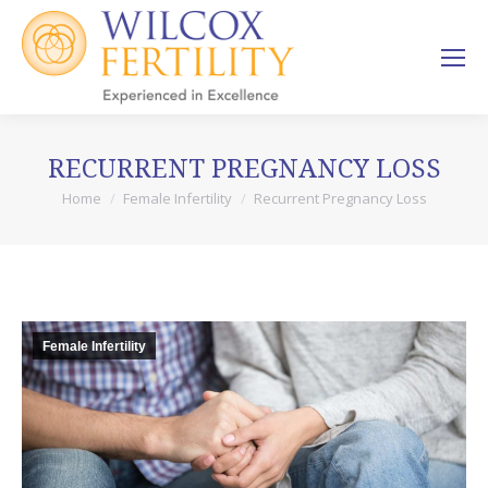
RECURRENT PREGNANCY LOSS
Home
Female Infertility
Recurrent Pregnancy Loss
You are here:
Female Infertility