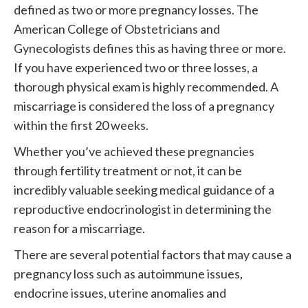
defined as two or more pregnancy losses. The
American College of Obstetricians and
Gynecologists defines this as having three or more.
If you have experienced two or three losses, a
thorough physical exam is highly recommended. A
miscarriage is considered the loss of a pregnancy
within the first 20 weeks.
Whether you’ve achieved these pregnancies
through fertility treatment or not, it can be
incredibly valuable seeking medical guidance of a
reproductive endocrinologist in determining the
reason for a miscarriage.
There are several potential factors that may cause a
pregnancy loss such as autoimmune issues,
endocrine issues, uterine anomalies and