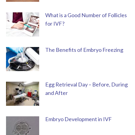
What is a Good Number of Follicles
for IVF?
The Benefits of Embryo Freezing
Egg Retrieval Day – Before, During
and After
Embryo Development in IVF