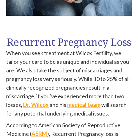
Recurrent Pregnancy Loss
When you seek treatment at Wilcox Fertility, we
tailor your care to be as unique and individual as you
are. We also take the subject of miscarriages and
pregnancy loss very seriously. While 10 to 25% of all
clinically recognized pregnancies result in a
miscarriage, if you’ve experienced more than two
losses,
Dr. Wilcox
and his
medical team
will search
for any potential underlying medical issues.
According to American Society of Reproductive
Medicine (
ASRM
), Recurrent Pregnancy loss is