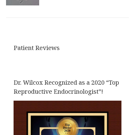
Patient Reviews
Dr. Wilcox Recognized as a 2020 “Top
Reproductive Endocrinologist”!