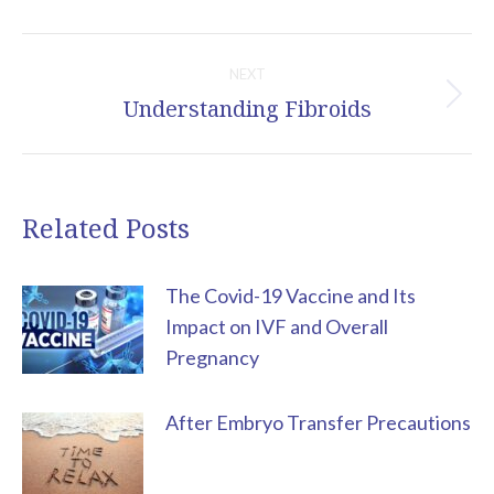
Post
NEXT
navigation
Understanding Fibroids
Next
post:
Related Posts
The Covid-19 Vaccine and Its
Impact on IVF and Overall
Pregnancy
After Embryo Transfer Precautions