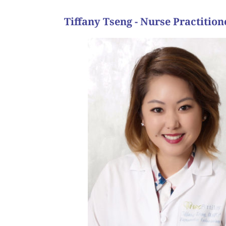
Tiffany Tseng - Nurse Practi
结果。
我們常说，試管嬰兒的旅程等于像个馬拉松，需要
能陪伴这位病人经过这个困難的时期，
个周期终于成功，孩子顺利出生，后来也再用代孕
用代孕来帮她完成家庭的梦想。这个病人的代孕旅
周期。 但是經過一系列的治療,仍無法幫助她避免
2个試管嬰兒胚胎收集周期后,我们转诊惯性流產
我有一個病人,有反覆流產病史。 她懷孕沒有問題,
the end.”
and as evidenced here, as long as we “hang in there,
of the way. We like to say that the IVF journey usu
of this turbulent, emotional, yet rewarding and to
has since had a second child via GC, and I am very h