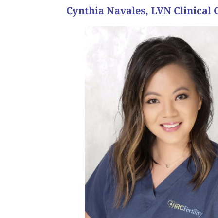
Cynthia Navales, LVN Clinical 
their faces is the best part of my
when they’re dreams of becoming pregnant comes to
throughout an already emotional journey is nothing
help people, especially an important one as havin
“I chose the fertility field because it is another a
about your position?
Why did you choose to work in the fertility field 
person’s journey.”
“All of them! It’s such a wonderful feeling knowi