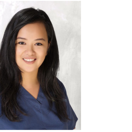
imagine.”
ent has given me so much more than she could ever
o this line of work to help our patients grow their
d me grow as a nurse, as a coordinator and as an
o be strong and hopeful. Because of her positive
g when we have to deliver bad news to patients, but
pregnancy reports.
a positive outlook despite the numerous negative
of IUI’s, egg retrievals and failed FET’s, this patient
 attempts but who never lost hope.
ess story is of a patient who became pregnant after
our favorite patient success story?