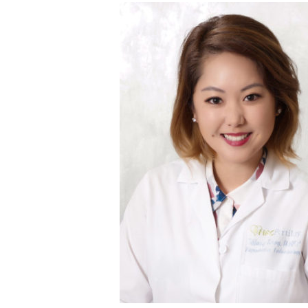
the end.”
and as evidenced here, as long as we “hang in there,
of the way. We like to say that the IVF journey usu
of this turbulent, emotional, yet rewarding and to
has since had a second child via GC, and I am very h
were finally able to succeed on the 4
embryo trans
th
The journey with a gestational surrogate also had 
surrogacy.
pregnancies. We then discussed moving forward
even after extensive treatment we were not able
recurrent miscarriage specialist to co-manage her 
term. After 2 IVF cycles of embryo accumulation
problem getting pregnant, but had problems retain
“I had a patient who had a history of recurrent misc
What is your favorite patient succ