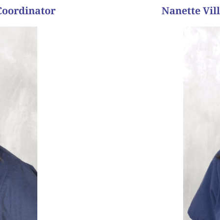
Coordinator
Nanette Vil
boy
days later the blood tes
before he left the room 
according to them, on th
normal embryo. One chanc
 job.”
husband had sperm iss
 life, seeing the joy on
This couple had been tryi
 to be taken lightly, so
g babies. Helping people
timing. They lived quite 
venue where I knew I could
knew from the start that
and met me for the first t
and what do you like best
mentioned that when they
wanted me to meet thei
ng we had a part in each
“A former patient and he