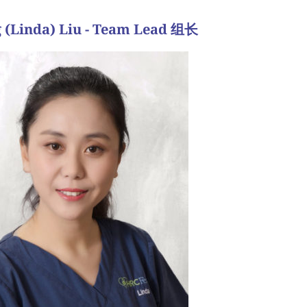
 (Linda) Liu - Team Lead 组长
我们的患者建立非常密切的融洽关系
育护士，我们尽最大努力使体验尽可能顺利和愉快，
要的。无论治疗类型如何，我们敏锐地意识到不孕症
我们相信，我们的患者与我们建立关系，以及能够信
概述了治疗周期的每一步，并确保分配足够的时间来
论治疗，规划他们的生育目标，并回答我们的患者可
育旅行是艰难的。在咨询期间，我们与潜在的患者会
伏。我们观察我们的病人经历情感生育的旅程，并同
事，但关于我的工作最喜欢的部分是咨询我们传入的
se rapport with our patients.”
d pleasant as possible, and generally build a very
lity. As fertility nurses, we do our best to make the
f treatment, we are acutely aware of the emotional