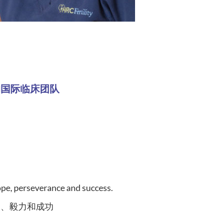
our favorite patient success story?
- 我们的国际临床团队
se nurses also work as a team caring for patients.
comfortable.
们的护士能说流利的普通话，使治疗更轻松、更舒
hope, perseverance and success.
望、毅力和成功