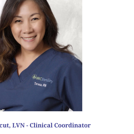
 with all the adversity that was put in her path, she
ith the dream of having her family. She’s my favorite
or, she would still come in and express her faith in
onal process. Even when a cycle did not have the
 us know how thankful she was to have our support
 using their remaining embryo. Throughout her time
pt. This couple now has a beautiful baby boy and on
s then matched with a surrogate who got pregnant
r multiple cycles they succeeded in creating two
 and was very determined to make it happen for her
, the odds were against her as she had low ovarian
 also needed to create viable embryos for a future
cess story comes from a couple in California. They
our favorite patient success story?
ut, LVN - Clinical Coordinator