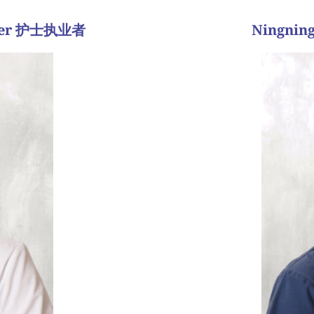
tioner 护士执业者
Ningning
并通常与
耐心，到最后会有成功的
的情感过山车。作为生
任我们的团队是非常重
 是我的荣幸。
解决所有问题和问题。
流程有了第二个孩子。我
能有的任何问题。我们
程也不简单，但是在第四
面，收集医疗信息，讨
流产。 所以，我們建议使
情所有不同的情绪;生
專家共同管理她的胚胎移植
病人。生育率有很多起
但是有习惯性流产。 經過
我没有最喜欢的病人故
clo
” there will be a reward at
experience as smooth an
ally takes some patience,
roller coaster of inferti
uching journey every step
Regardless of the type o
onored to have been a part