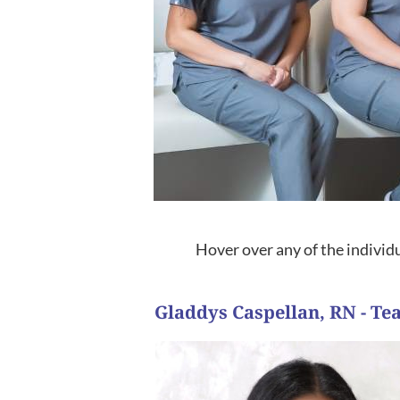
Hover over any of the individu
Gladdys Caspellan, RN - T