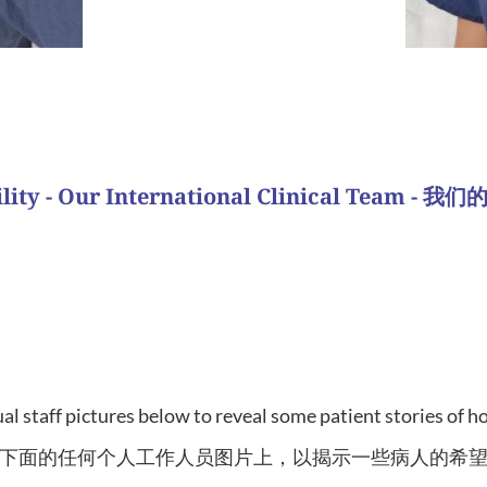
ess story?
What is y
tility - Our International Clinical Team 
ad from Asian countries. Similar to our Domestic team, the
are fluent in Mandarin making treatment easier and more 
与国内团队类似，这些护士也作为一个团队照顾病人。我
适。
al staff pictures below to reveal some patient stories of 
下面的任何个人工作人员图片上，以揭示一些病人的希