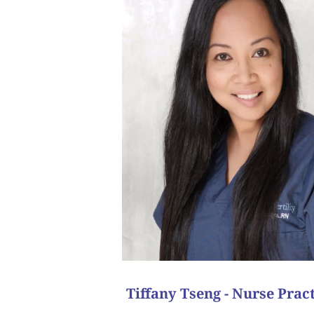
pregnancy! This was in 2011. We actually sti
saying, “Congratulations” changed their entire world
outcome was a positive pregnancy! It’s amazing 
The next cycle, we used an egg donor and transfer
success.
emotionally ready, and we tried an IVF cycle and a
recommended egg donation and surrogacy. At t
She had been through many failed IVF cycles with he
One of my favorite memories is from a patient who
“I have too many to count as I love all
What is your favorite patient succ
Tiffany Tseng - Nurse Pract