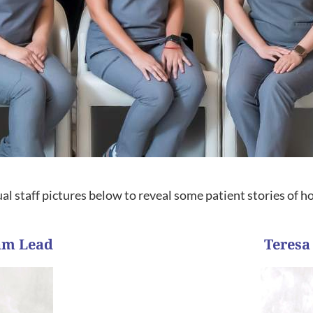
al staff pictures below to reveal some patient stories of 
eam Lead
Teresa
trusted our team and allo