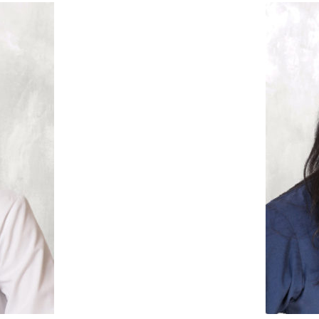
” there will be a reward at
ally takes some patience,
uching journey every step
families, but this pati
onored to have been a part
individual. We come int
fer attempt. This patient
attitude she as helpe
bumps in the road, but we
she has shown me how t
It is truly heartbreakin
 to using gestational
 to help her retain her
never failed to have 
embryo transfer cycle, but
After unsuccessful rounds 
, we referred her to a
several
ing the pregnancy to full
“My favorite patient succ
arriage. She did not have a
What is y
ess story?