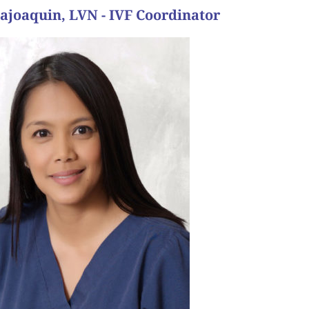
lajoaquin, LVN - IVF Coordinator
 and their family is complete.”
t results came back positive. They now have a baby
was “you will have your baby”. And sure enough, 12
e day of transfer, Dr. Wilcox’ last words with them
e to get pregnant. Dr. Wilcox did the transfer and
ues. They went through an IVF cycle and had one
ng for a few years. She had low egg reserve and her
to Pasadena for treatment.
a ways away in Bakersfield but were willing to drive
 they were in good hands. They knew it was perfect
ime, they felt at home. She said they felt at ease and
 came for their first consultation with Dr. Wilcox
r bundle of joy. During our conversation, she had
r husband came to visit bringing their new baby and