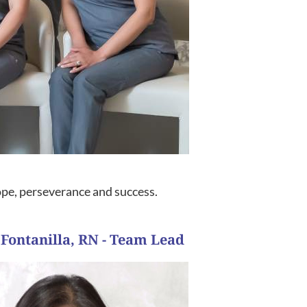
hope, perseverance and success.
 Fontanilla, RN - Team Lead
her journey to parenthood.”
wed us to do what was necessary to be successful on