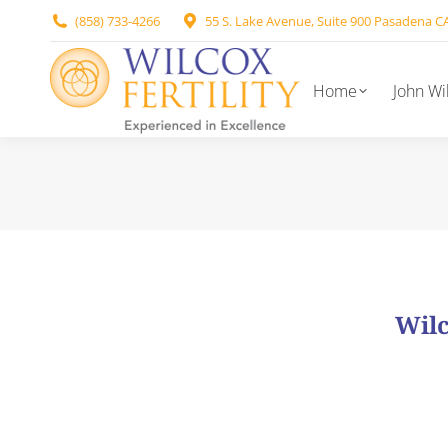
(858) 733-4266
55 S. Lake Avenue, Suite 900 Pasadena C
Home
John Wi
Wilc
Our nursing staff i
As our patient, you will be assigned both an IVF Coo