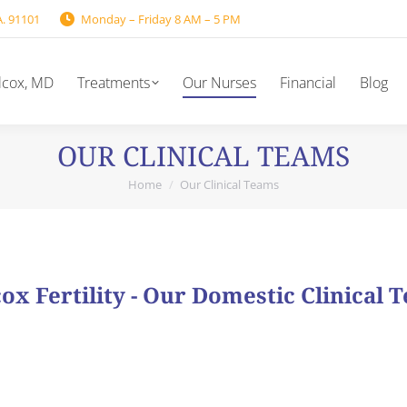
A. 91101
Monday – Friday 8 AM – 5 PM
lcox, MD
Treatments
Our Nurses
Financial
Blog
OUR CLINICAL TEAMS
Home
Our Clinical Teams
You are here:
ox Fertility - Our Domestic Clinical 
s comprised of experienced individuals who work as a team 
rdinator as well as a Clinical Coordinator. These capable 
providing all day-to-day care throughout treatment.