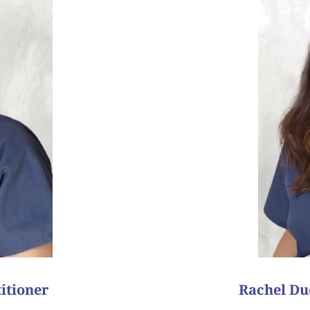
success story because even
our ability to help her w
ll keep in touch!”
outcome she was hoping f
! It turned out to be twin
during this very emoti
how a simple phone call
with us, she always let
red to surrogate, and the
their 2
surrogacy cycle
nd
on the very first attem
n embryo transfer, without
normal embryos. She wa
hat time, she was not
and her husband. Afte
r local doctor. Dr. Wilcox
reserve. She persevered
 lives 8,000 miles away.
transfer. Unfortunately
needed a surrogate, but
 my patients!
“My favorite patient suc
ess story?
What is y
itioner
Rachel Duc