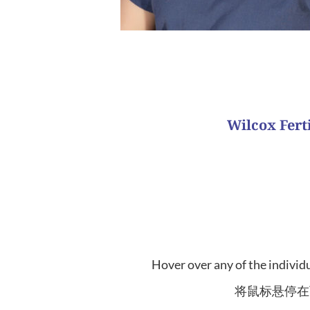
What is your favorite patient succ
Wilcox Fer
This team is dedicated to patients traveling abro
Our nurses 
该团队致力于治疗从亚洲国家出国旅行的患者。
Hover over any of the individu
将鼠标悬停在