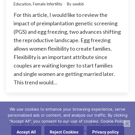
Education
,
Female Infertility
By
swebb
For this article, I would like to review the
impact of preimplantation genetic screening
(PGS) and egg freezing, two advances shifting
the reproductive landscape. Egg freezing
allows women flexibility to create families.
Flexibility is an important attribute since
couples are waiting longer to start families
and single women are getting married later.
This trend would…
We use cookies to enhance your browsing experience, serve
personalized ads or content, and analyze our traffic. By clicking
"Accept All", you consent to our use of cookies. Cookie Policy
Copyright © 2025. John Wilcox, MD, FACOG. All Rights Reserved
Website Privacy Policy
Accept All
Reject Cookies
Privacy policy