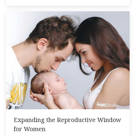
Expanding the Reproductive Window
for Women