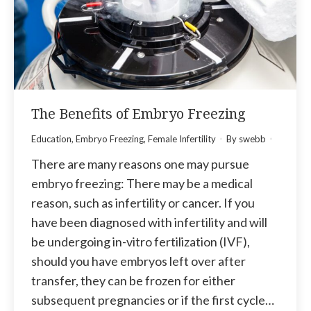
The Benefits of Embryo Freezing
Education
,
Embryo Freezing
,
Female Infertility
By
swebb
There are many reasons one may pursue
embryo freezing: There may be a medical
reason, such as infertility or cancer. If you
have been diagnosed with infertility and will
be undergoing in-vitro fertilization (IVF),
should you have embryos left over after
transfer, they can be frozen for either
subsequent pregnancies or if the first cycle…