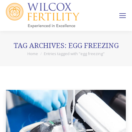
TAG ARCHIVES:
EGG FREEZING
Home
Entries tagged with "egg freezing"
You are here: