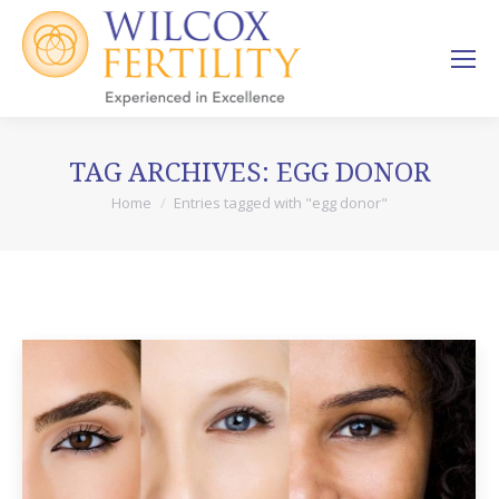
TAG ARCHIVES:
EGG DONOR
Home
Entries tagged with "egg donor"
You are here: