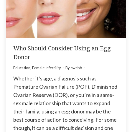
Who Should Consider Using an Egg
Donor
Education
,
Female Infertility
By
swebb
Whether it’s age, a diagnosis such as
Premature Ovarian Failure (POF), Diminished
Ovarian Reserve (DOR), or you’re in a same-
sex male relationship that wants to expand
their family; using an egg donor may be the
best course of action to conceiving. For some
though, it can be a difficult decision and one